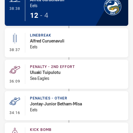
Eels
- Try
38:38
12
-
4
LINEBREAK
Alfred Curuenavuli
Eels
- Linebreak
38:37
PENALTY - 2ND EFFORT
Uluaki Tuipulotu
Sea Eagles
- Penalty - 2nd Effort
36:09
PENALTIES - OTHER
Jontay-Junior Betham-Misa
Eels
- Penalties - Other
34:16
KICK BOMB