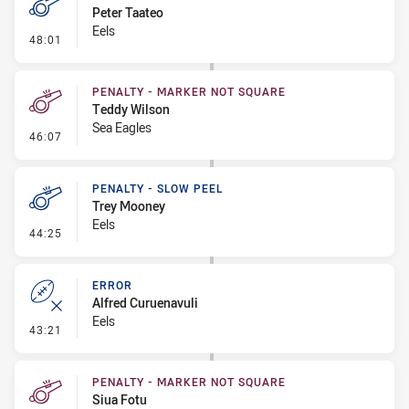
Peter Taateo
Eels
- Penalty - 2nd Effort
48:01
PENALTY - MARKER NOT SQUARE
Teddy Wilson
Sea Eagles
- Penalty - Marker Not Square
46:07
PENALTY - SLOW PEEL
Trey Mooney
Eels
- Penalty - Slow Peel
44:25
ERROR
Alfred Curuenavuli
Eels
- Error
43:21
PENALTY - MARKER NOT SQUARE
Siua Fotu