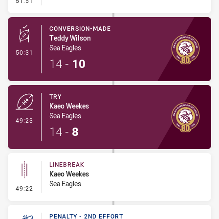
51:51
CONVERSION-MADE
Teddy Wilson
Sea Eagles
- Conversion-Made
50:31
14
-
10
TRY
Kaeo Weekes
Sea Eagles
- Try
49:23
14
-
8
LINEBREAK
Kaeo Weekes
Sea Eagles
- Linebreak
49:22
PENALTY - 2ND EFFORT