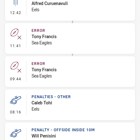
Alfred Curuenavuli
Eels
- Linebreak
12:42
ERROR
Tony Francis
Sea Eagles
- Error
11:41
ERROR
Tony Francis
Sea Eagles
- Error
09:44
PENALTIES - OTHER
Caleb Tohi
Eels
- Penalties - Other
08:16
PENALTY - OFFSIDE INSIDE 10M
Will Penisini