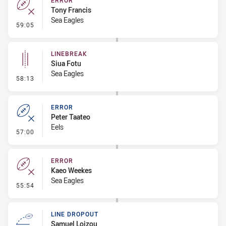
ERROR
Tony Francis
Sea Eagles
- Error
59:05
LINEBREAK
Siua Fotu
Sea Eagles
- Linebreak
58:13
ERROR
Peter Taateo
Eels
- Error
57:00
ERROR
Kaeo Weekes
Sea Eagles
- Error
55:54
LINE DROPOUT
Samuel Loizou