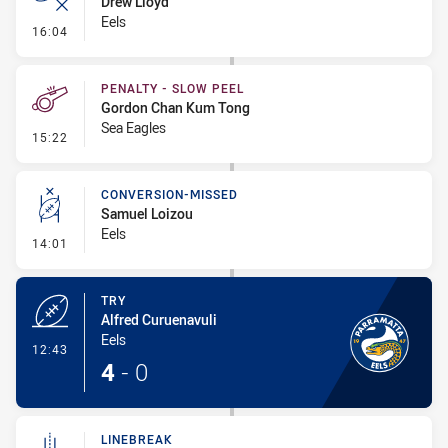
Drew Lloyd
Eels
- Error
16:04
PENALTY - SLOW PEEL
Gordon Chan Kum Tong
Sea Eagles
- Penalty - Slow Peel
15:22
CONVERSION-MISSED
Samuel Loizou
Eels
- Conversion-Missed
14:01
TRY
Alfred Curuenavuli
Eels
- Try
12:43
4
-
0
LINEBREAK