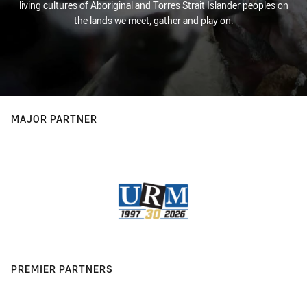
living cultures of Aboriginal and Torres Strait Islander peoples on
the lands we meet, gather and play on.
MAJOR PARTNER
PREMIER PARTNERS