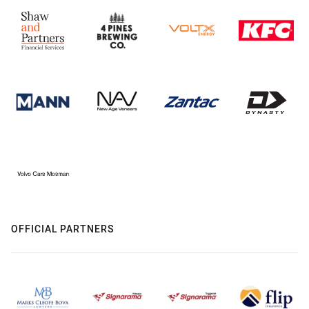
OFFICIAL PARTNERS