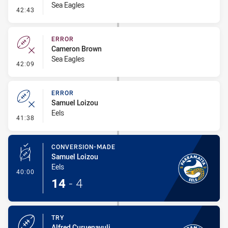
Sea Eagles
- Penalty - Marker Not Square
42:43
ERROR
Cameron Brown
Sea Eagles
- Error
42:09
ERROR
Samuel Loizou
Eels
- Error
41:38
CONVERSION-MADE
Samuel Loizou
Eels
- Conversion-Made
40:00
14
-
4
TRY
Alfred Curuenavuli