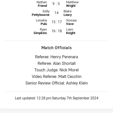
Interchange for Titans is number 9
Interchange for Sea Eagles is n
Nathan
Matthew
9
5
Friend
Wright
Interchange for Titans is number 14
Interchange for Sea Eagles is num
Eddy
Blake
14
Pettybourne
Leary
Interchange for Titans is number 15
Interchange for Sea Eagles is n
Leivaha
Siosaia
15
17
Pulu
Vave
Interchange for Titans is number 16
Interchange for Sea Eagles is n
Ryan
Liam
16
18
Simpkins
Knight
Match Officials
Referee: Henry Perenara
Referee: Alan Shortall
Touch Judge: Nick Morel
Video Referee: Matt Cecchin
Senior Review Official: Ashley Klein
Last updated:
12:28 pm Saturday 7th September 2024