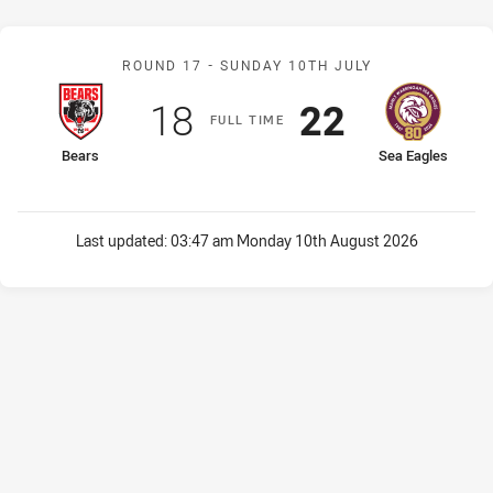
Match: Bears v Sea Eagle
ROUND 17 -
SUNDAY 10TH JULY
Scored
points
Scored
points
18
22
F
ULL
T
IME
home Team
away Team
Bears
Sea Eagles
Last updated:
03:47 am Monday 10th August 2026