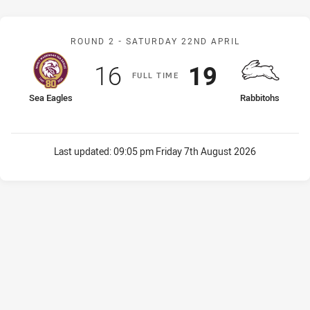
Match: Sea Eagles v Rabb
ROUND 2 -
SATURDAY 22ND APRIL
Scored
points
Scored
points
16
19
F
ULL
T
IME
home Team
away Team
Sea Eagles
Rabbitohs
Last updated:
09:05 pm Friday 7th August 2026